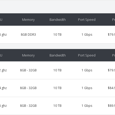
PU
Memory
Bandwidth
Port Speed
P
8 ghz
8GB DDR3
10 TB
1 Gbps
$79.
PU
Memory
Bandwidth
Port Speed
P
2 ghz
8GB - 32GB
10 TB
1 Gbps
$79.
4 ghz
8GB - 32GB
10 TB
1 Gbps
$84.
6 ghz
8GB - 32GB
10 TB
1 Gbps
$89.