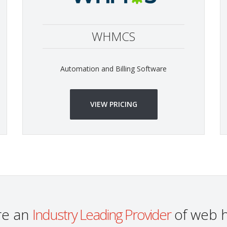
WHMCS
Automation and Billing Software
VIEW PRICING
re an
Industry Leading Provider
of web h