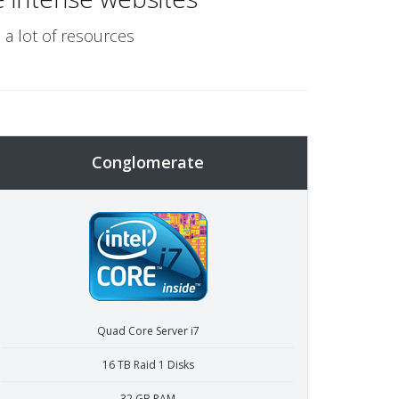
 a lot of resources
Conglomerate
Quad Core Server i7
16 TB Raid 1 Disks
32 GB RAM