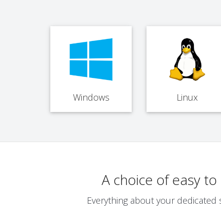
Windows
Linux
A choice of easy t
Everything about your dedicated 