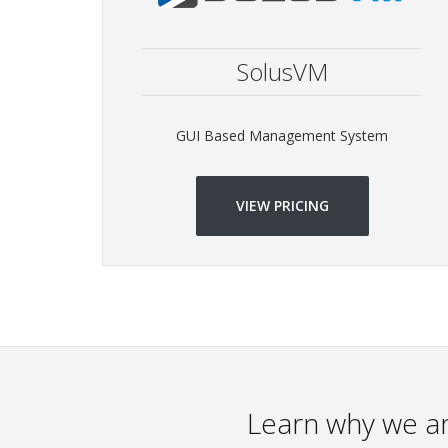
SolusVM
GUI Based Management System
VIEW PRICING
Learn why we a