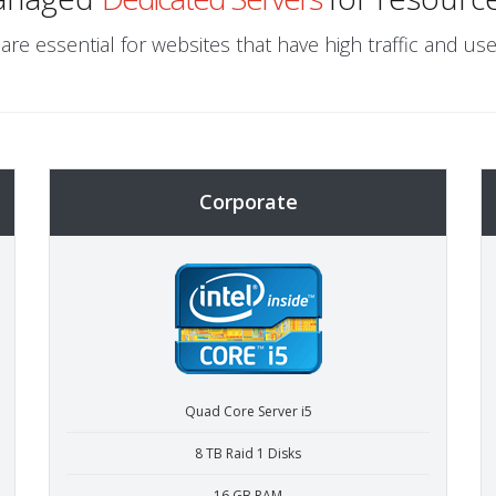
are essential for websites that have high traffic and use
Corporate
Quad Core Server i5
8 TB Raid 1 Disks
16 GB RAM