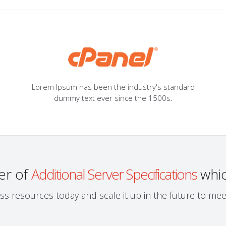
Lorem Ipsum has been the industry's standard
dummy text ever since the 1500s.
er of
Additional Server Specifications
whic
ess resources today and scale it up in the future to m