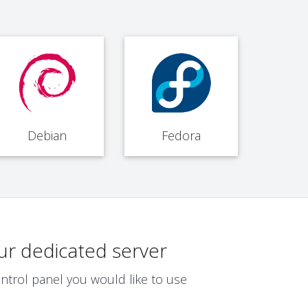
Debian
Fedora
ur dedicated server
ntrol panel you would like to use