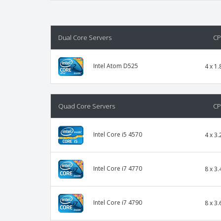
Dual Core Servers
C
Intel Atom D525
4 x 1.
Quad Core Servers
C
Intel Core i5 4570
4 x 3.
Intel Core i7 4770
8 x 3.
Intel Core i7 4790
8 x 3.