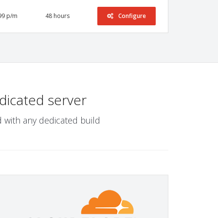
99 p/m
48 hours
Configure
dicated server
 with any dedicated build