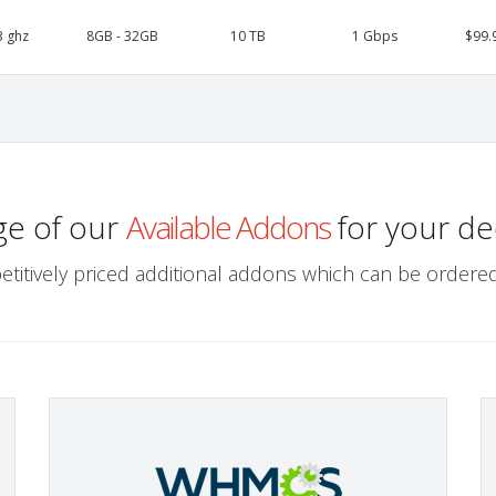
3 ghz
8GB - 32GB
10 TB
1 Gbps
$99.
ge of our
Available Addons
for your de
etitively priced additional addons which can be ordered