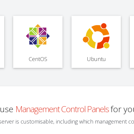
CentOS
Ubuntu
o use
Management Control Panels
for yo
server is customisable, including which management co