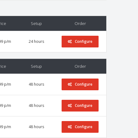
rice
Setup
Order
99 p/m
24 hours
Configure
rice
Setup
Order
99 p/m
48 hours
Configure
99 p/m
48 hours
Configure
99 p/m
48 hours
Configure