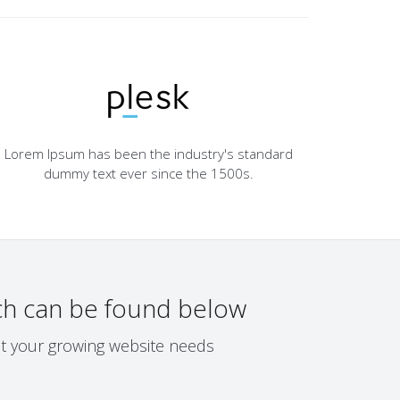
Lorem Ipsum has been the industry's standard
dummy text ever since the 1500s.
h can be found below
eet your growing website needs