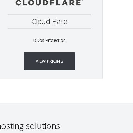
Cloud Flare
DDos Protection
VIEW PRICING
osting solutions