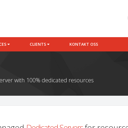
ICES
CLIENTS
KONTAKT OSS
server with 100% dedicated resources
managed
Dedicated Servers
for resource