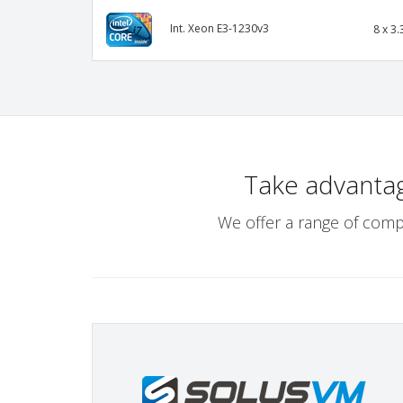
Int. Xeon E3-1230v3
8 x 3.
Take advanta
We offer a range of comp