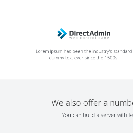
Lorem Ipsum has been the industry's standard
dummy text ever since the 1500s.
We also offer a numb
You can build a server with l