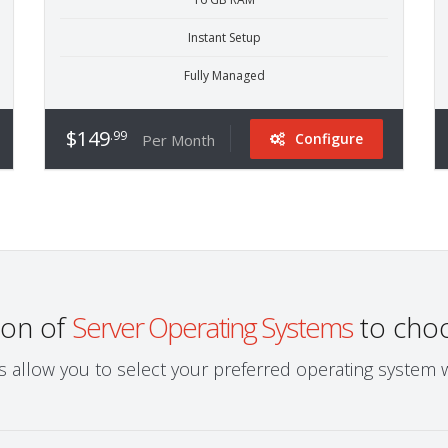
Instant Setup
Fully Managed
$149
.99
Configure
Per Month
ion of
Server Operating Systems
to cho
ns allow you to select your preferred operating system 