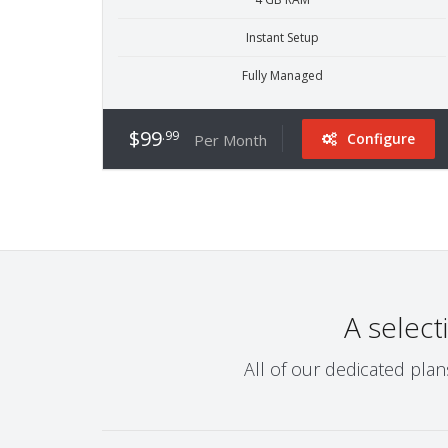
Instant Setup
Fully Managed
$99
.99
Configure
Per Month
A select
All of our dedicated pla