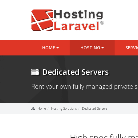
HOME
HOSTING
SERV
Dedicated Servers
Rent your own fully-managed private 
Home
Hosting Solutions
Dedicated Servers
High spec fully 