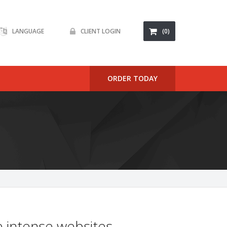
LANGUAGE
CLIENT LOGIN
(0)
ORDER TODAY
 intense websites