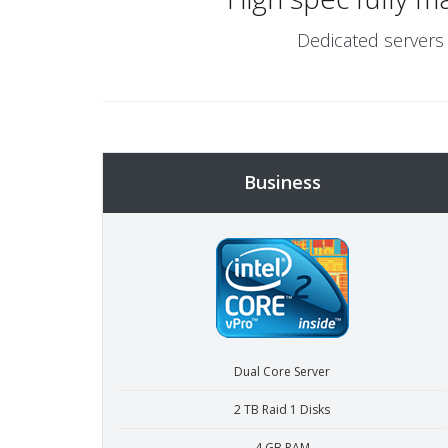
Dedicated servers 
Business
Dual Core Server
2 TB Raid 1 Disks
4 GB RAM