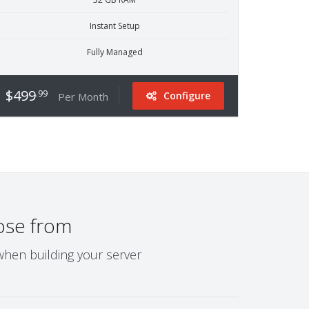
Instant Setup
Fully Managed
$499
.99
Configure
Per Month
ose from
when building your server