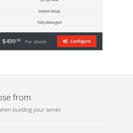
Instant Setup
Fully Managed
$499
.99
Configure
Per Month
ose from
when building your server