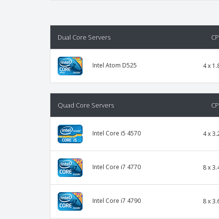
Dual Core Servers
C
Intel Atom D525
4 x 1.
Quad Core Servers
C
Intel Core i5 4570
4 x 3.
Intel Core i7 4770
8 x 3.
Intel Core i7 4790
8 x 3.