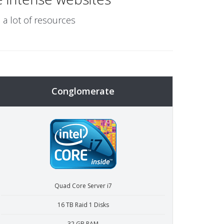
 a lot of resources
Conglomerate
Quad Core Server i7
16 TB Raid 1 Disks
32 GB RAM