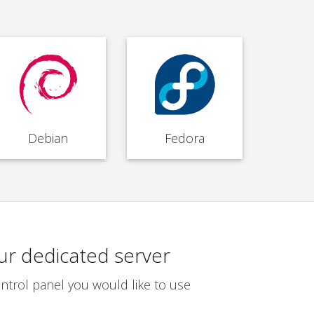
Debian
Fedora
ur dedicated server
ntrol panel you would like to use