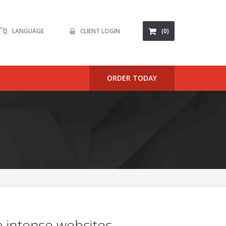
LANGUAGE
CLIENT LOGIN
(0)
ORDER TODAY
 intense websites