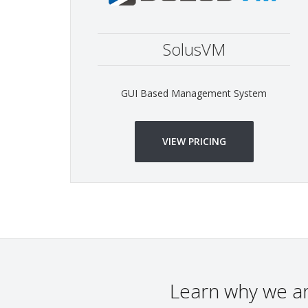
SolusVM
GUI Based Management System
VIEW PRICING
Learn why we a