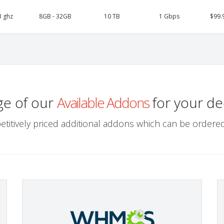
3 ghz
8GB - 32GB
10 TB
1 Gbps
$99.
ge of our
Available Addons
for your de
etitively priced additional addons which can be ordered