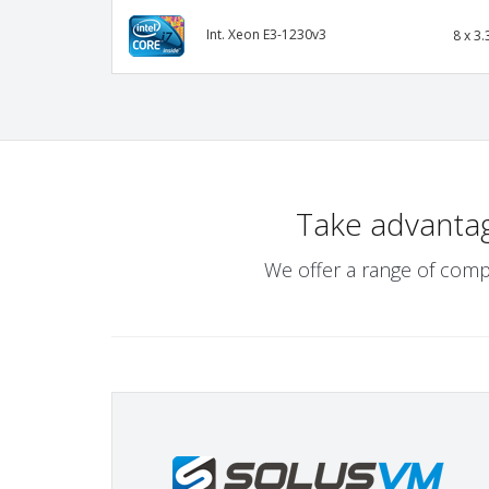
Int. Xeon E3-1230v3
8 x 3.
Take advanta
We offer a range of comp