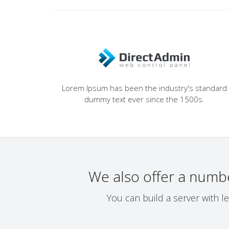
Lorem Ipsum has been the industry's standard
dummy text ever since the 1500s.
We also offer a numb
You can build a server with l