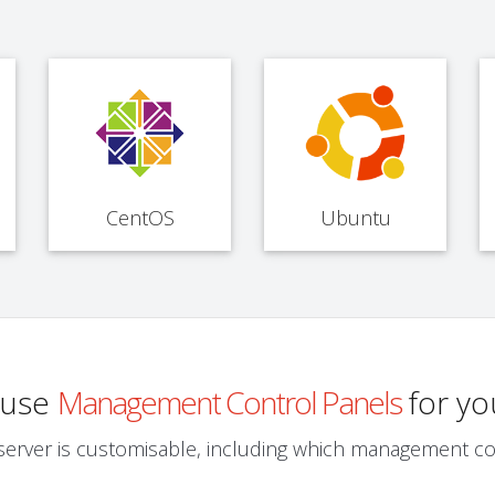
CentOS
Ubuntu
o use
Management Control Panels
for yo
server is customisable, including which management co