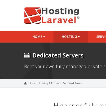
HOME
HOSTING
SERV
Dedicated Servers
Rent your own fully-managed private 
Home
Hosting Solutions
Dedicated Servers
High spec fully 