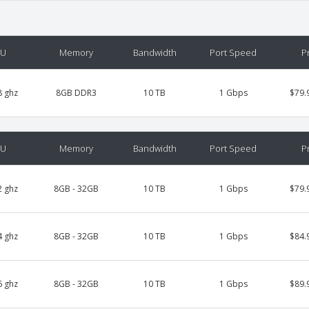
PU
Memory
Bandwidth
Port Speed
P
8 ghz
8GB DDR3
10 TB
1 Gbps
$79.
PU
Memory
Bandwidth
Port Speed
P
2 ghz
8GB - 32GB
10 TB
1 Gbps
$79.
4 ghz
8GB - 32GB
10 TB
1 Gbps
$84.
6 ghz
8GB - 32GB
10 TB
1 Gbps
$89.