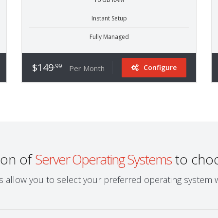
Instant Setup
Fully Managed
$149
.99
Configure
Per Month
ion of
Server Operating Systems
to cho
ns allow you to select your preferred operating system 