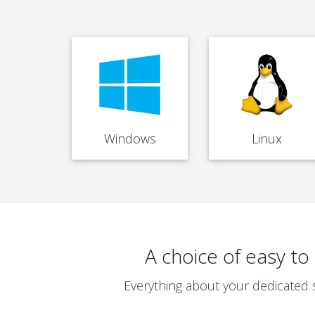
Windows
Linux
A choice of easy t
Everything about your dedicated 