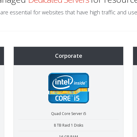
are essential for websites that have high traffic and use
Corporate
Quad Core Server i5
8 TB Raid 1 Disks
16 GB RAM