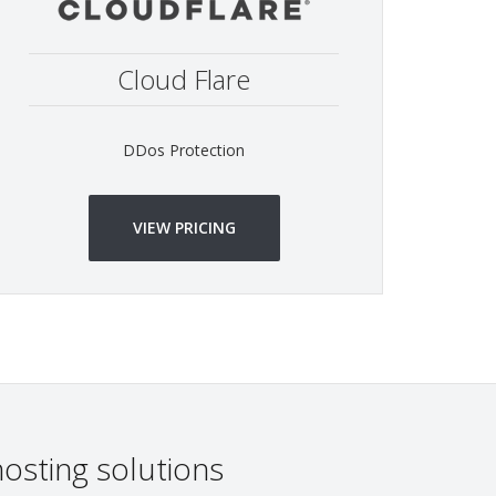
Cloud Flare
DDos Protection
VIEW PRICING
osting solutions