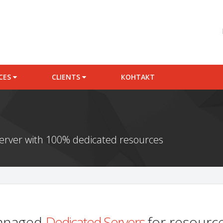
ICES
CLIENTS
КОНТАКТ
server with 100% dedicated resources
managed
Dedicated Servers
for resource