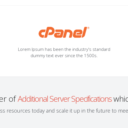
Lorem Ipsum has been the industry's standard
dummy text ever since the 1500s.
er of
Additional Server Specifications
whic
ess resources today and scale it up in the future to m