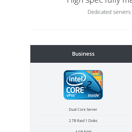
Dedicated servers 
Business
Dual Core Server
2 TB Raid 1 Disks
4 GB RAM