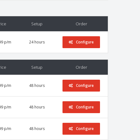
rice
Setup
Order
99 p/m
24 hours
Configure
rice
Setup
Order
99 p/m
48 hours
Configure
99 p/m
48 hours
Configure
99 p/m
48 hours
Configure