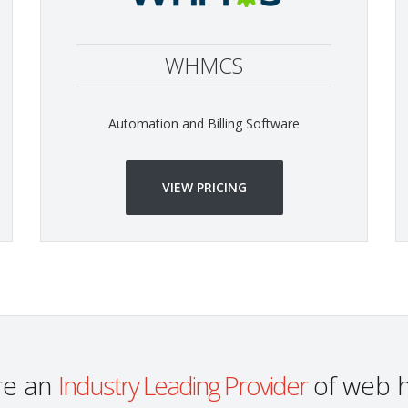
WHMCS
Automation and Billing Software
VIEW PRICING
re an
Industry Leading Provider
of web h