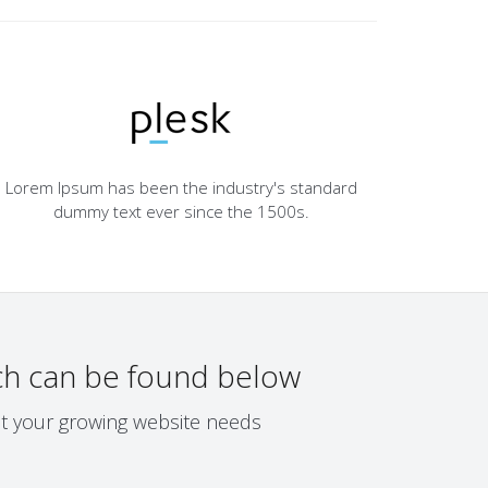
Lorem Ipsum has been the industry's standard
dummy text ever since the 1500s.
h can be found below
eet your growing website needs