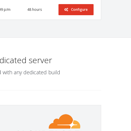
99 p/m
48 hours
Configure
dicated server
 with any dedicated build