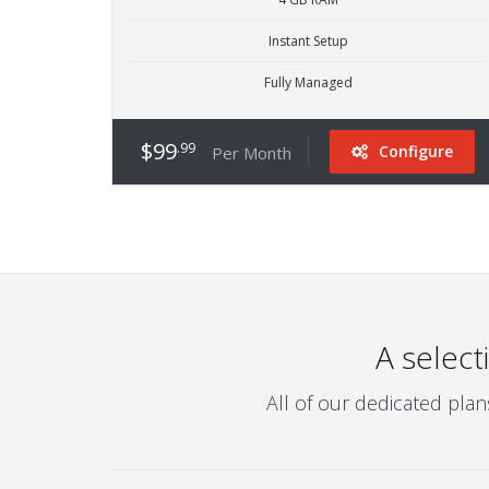
Instant Setup
Fully Managed
$99
.99
Configure
Per Month
A select
All of our dedicated pla