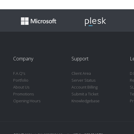
Company
Support
L
F.A.Q's
Client Area
D.
Portfolio
Server Status
Re
About Us
Account Billing
S
Promotions
Submit a Ticket
Te
Opening Hours
Knowledgebase
Pr