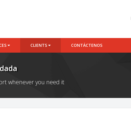
ICES
CLIENTS
CONTÁCTENOS
idada
port whenever you need it