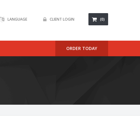
LANGUAGE
CLIENT LOGIN
(0)
ORDER TODAY