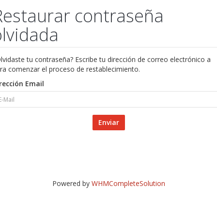
Restaurar contraseña
olvidada
lvidaste tu contraseña? Escribe tu dirección de correo electrónico a
ra comenzar el proceso de restablecimiento.
rección Email
Enviar
Powered by
WHMCompleteSolution