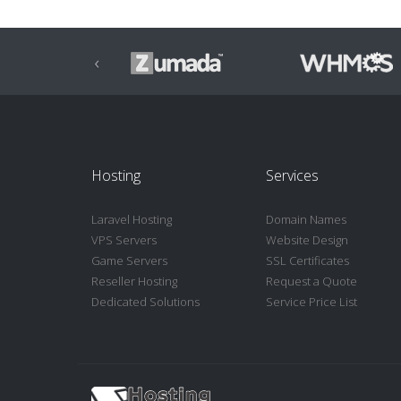
‹
Hosting
Services
Laravel Hosting
Domain Names
VPS Servers
Website Design
Game Servers
SSL Certificates
Reseller Hosting
Request a Quote
Dedicated Solutions
Service Price List