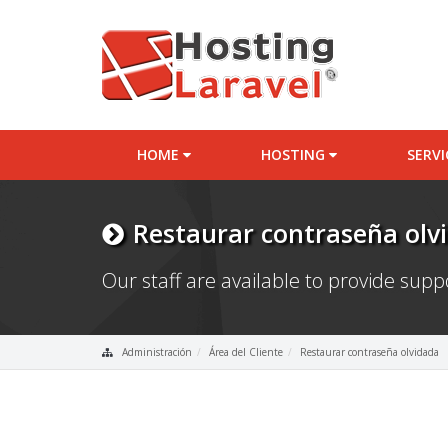
HOME
HOSTING
SERV
Restaurar contraseña olv
Our staff are available to provide sup
Administración
Área del Cliente
Restaurar contraseña olvidada