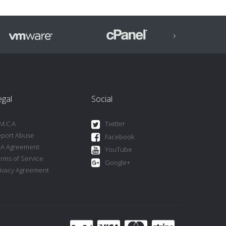
›
egal
Social
M.C.A
Twitter
port Abuse
Facebook
LA Agreement
YouTube
rms of Service
Google+
ivacy Agreement