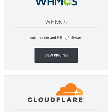
WHMCS
Automation and Billing Software
VIEW PRICING