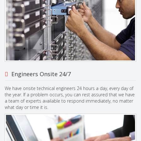
Engineers Onsite 24/7
We have onsite technical engineers 24 hours a day, every day of
the year. If a problem occurs, you can rest assured that we have
a team of experts available to respond immediately, no matter
what day or time it is.