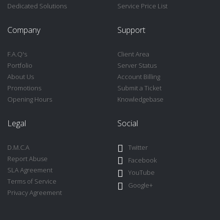
Dedicated Solutions
Service Price List
Company
Support
F.A.Q's
Client Area
Portfolio
Server Status
About Us
Account Billing
Promotions
Submit a Ticket
Opening Hours
Knowledgebase
Legal
Social
D.M.C.A
Twitter
Report Abuse
Facebook
SLA Agreement
YouTube
Terms of Service
Google+
Privacy Agreement