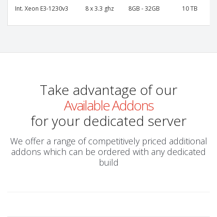
Int. Xeon E3-1230v3
8 x 3.3 ghz
8GB - 32GB
10 TB
Take advantage of our
Available Addons
for your dedicated server
We offer a range of competitively priced additional
addons which can be ordered with any dedicated
build