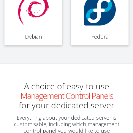
Debian
Fedora
A choice of easy to use
Management Control Panels
for your dedicated server
Everything about your dedicated server is
customisable, including which management
control panel you would like to use