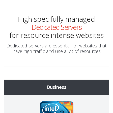
High spec fully managed
Dedicated Servers
for resource intense websites
Dedicated servers are essential for websites that
have high traffic and use a lot of resources
Business