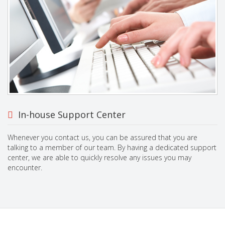
In-house Support Center
Whenever you contact us, you can be assured that you are
talking to a member of our team. By having a dedicated support
center, we are able to quickly resolve any issues you may
encounter.