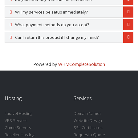
Will my services be setup immediately?
What payment methods do you accept?
Can I return this product if I change my mind?
Powered by
WHMCompleteSolution
Hosting
Services
Laravel Hosting
Domain Names
VPS Servers
Website Design
Game Servers
SSL Certificates
Reseller Hosting
Request a Quote