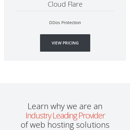
Cloud Flare
DDos Protection
VIEW PRICING
Learn why we are an
Industry Leading Provider
of web hosting solutions