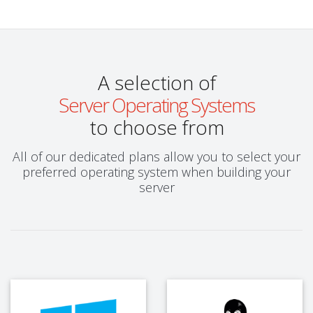
A selection of
Server Operating Systems
to choose from
All of our dedicated plans allow you to select your
preferred operating system when building your
server