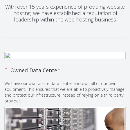
With over 15 years experience of providing website
hosting, we have established a reputation of
leadership within the web hosting business
Owned Data Center
We have our own onsite data center and own all of our own
equipment. This ensures that we are able to proactively manage
and protect our infrastructure instead of relying on a third party
provider.