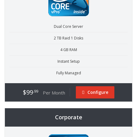
Dual Core Server
2 TB Raid 1 Disks
4 GB RAM
Instant Setup
Fully Managed
$99
.99
Configure
Per Month
Corporate