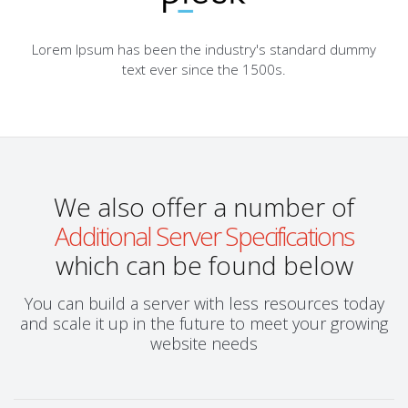
Lorem Ipsum has been the industry's standard dummy
text ever since the 1500s.
We also offer a number of
Additional Server Specifications
which can be found below
You can build a server with less resources today
and scale it up in the future to meet your growing
website needs