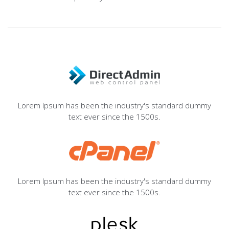
Lorem Ipsum has been the industry's standard dummy
text ever since the 1500s.
Lorem Ipsum has been the industry's standard dummy
text ever since the 1500s.