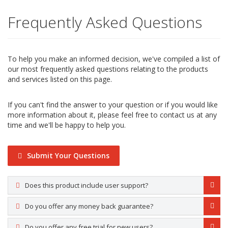
Frequently Asked Questions
To help you make an informed decision, we've compiled a list of
our most frequently asked questions relating to the products
and services listed on this page.
If you can't find the answer to your question or if you would like
more information about it, please feel free to contact us at any
time and we'll be happy to help you.
Submit Your Questions
Does this product include user support?
Do you offer any money back guarantee?
Do you offer any free trial for new users?