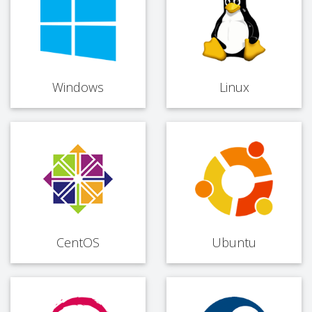
Windows
Linux
CentOS
Ubuntu