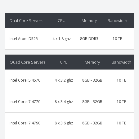
Dual Core Servers
CPU
Memory
Bandwidth
P
Intel Atom D525
4 x 1.8 ghz
8GB DDR3
10 TB
Quad Core Servers
CPU
Memory
Bandwidth
Intel Core i5 4570
4 x 3.2 ghz
8GB - 32GB
10 TB
Intel Core i7 4770
8 x 3.4 ghz
8GB - 32GB
10 TB
Intel Core i7 4790
8 x 3.6 ghz
8GB - 32GB
10 TB