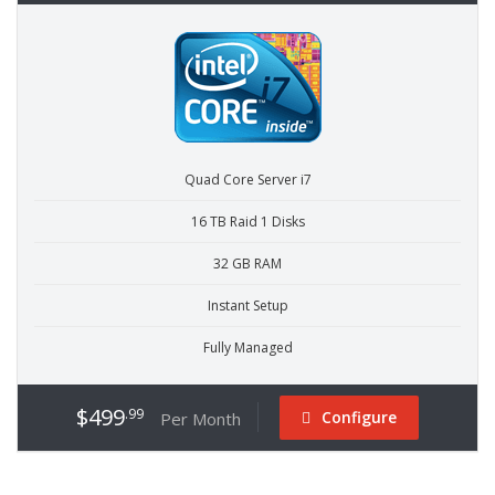
Quad Core Server i7
16 TB Raid 1 Disks
32 GB RAM
Instant Setup
Fully Managed
$499
.99
Configure
Per Month