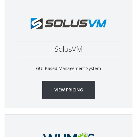
SolusVM
GUI Based Management System
VIEW PRICING