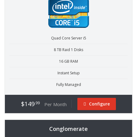
Quad Core Server i5
8 TB Raid 1 Disks
16 GB RAM
Instant Setup
Fully Managed
$149
.99
Configure
Per Month
Conglomerate