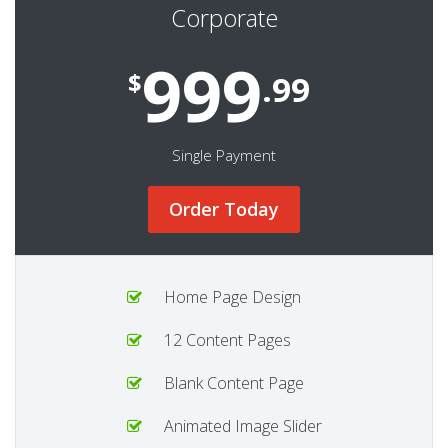
Corporate
999
$
.99
Single Payment
Order Today
Home Page Design
12 Content Pages
Blank Content Page
Animated Image Slider