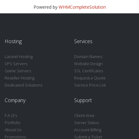
Powered by
WHMCompleteSolution
Hosting
Services
Laravel Hosting
Domain Names
VPS Servers
Website Design
Game Servers
SSL Certificates
Reseller Hosting
Request a Quote
Dedicated Solutions
Service Price List
Company
Support
F.A.Q's
Client Area
Portfolio
Server Status
About Us
Account Billing
Promotions
Submit a Ticket