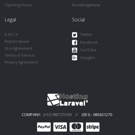
Opening Hours
Knowledgebase
Legal
Social
D.M.C.A
Twitter
Report Abuse
Facebook
SLA Agreement
YouTube
Terms of Service
Google+
Privacy Agreement
COMPANY:
(+51) 983725169
//
(051) - 083631270