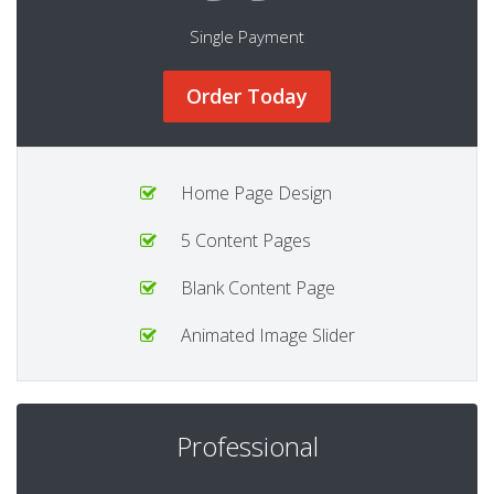
Single Payment
Order Today
Home Page Design
5 Content Pages
Blank Content Page
Animated Image Slider
Professional