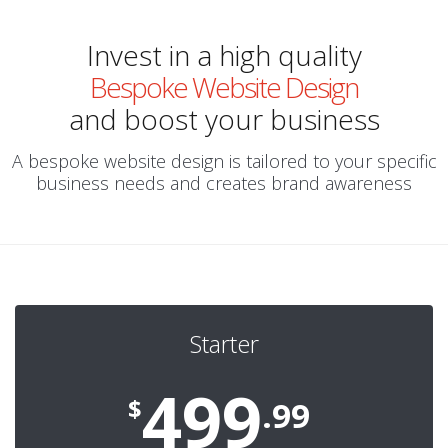
Invest in a high quality
Bespoke Website Design
and boost your business
A bespoke website design is tailored to your specific
business needs and creates brand awareness
Starter
499
$
.99