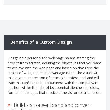
Benefits of a Custom Design
Designing a personalized web page means starting the
project from scratch, defining the objectives that you want
to achieve with the web page and based on that raise the
stages of work, the main advantage is that the visitor will
take a great impression of an image Professional and will
transmit confidence to do business with the company, in
addition will be thought of its potential client using colors,
format and images that motivate the visitor to take action.
Build a stronger brand and convert