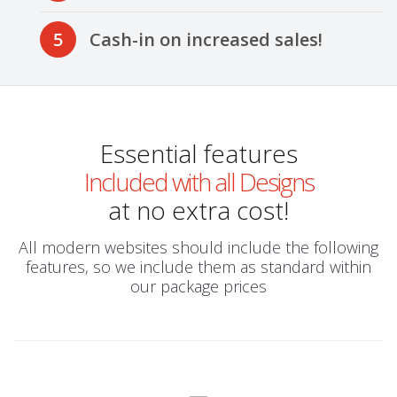
5
Cash-in on increased sales!
Essential features
Included with all Designs
at no extra cost!
All modern websites should include the following
features, so we include them as standard within
our package prices