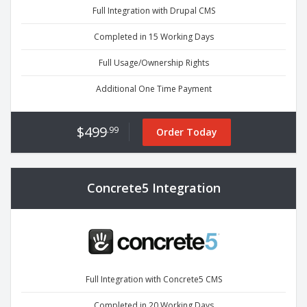
Full Integration with Drupal CMS
Completed in 15 Working Days
Full Usage/Ownership Rights
Additional One Time Payment
$499
.99
Order Today
Concrete5 Integration
Full Integration with Concrete5 CMS
Completed in 20 Working Days