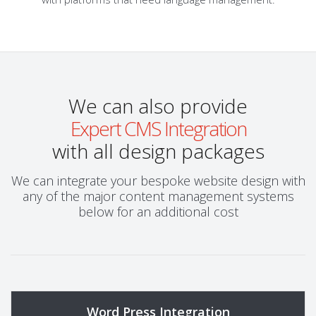
We can also provide
Expert CMS Integration
with all design packages
We can integrate your bespoke website design with
any of the major content management systems
below for an additional cost
Word Press Integration