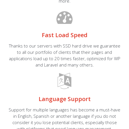
more.
Fast Load Speed
Thanks to our servers with SSD hard drive we guarantee
to all our portfolio of clients that their pages and
applications load up to 20 times faster, optimized for WP
and Laravel and many others.
Language Support
Support for multiple languages has become a must-have
in English, Spanish or another language if you do not
consider it you lose potential clients, especially those
with platforms that need language management.