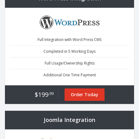
Full Integration with Word Press CMS
Completed in 5 Working Days
Full Usage/Ownership Rights
Additional One Time Payment
$199
.99
Order Today
Joomla Integration