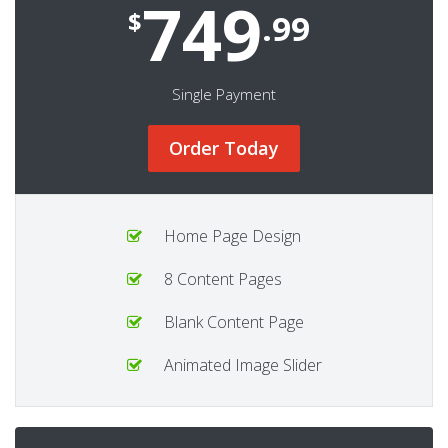
749
$
.99
Single Payment
Order Today
Home Page Design
8 Content Pages
Blank Content Page
Animated Image Slider