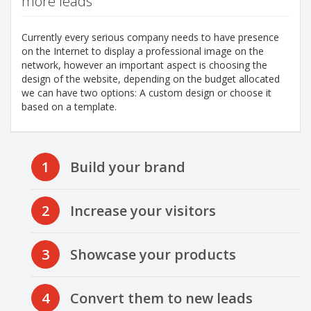
more leads
Currently every serious company needs to have presence
on the Internet to display a professional image on the
network, however an important aspect is choosing the
design of the website, depending on the budget allocated
we can have two options: A custom design or choose it
based on a template.
1
Build your brand
2
Increase your visitors
3
Showcase your products
4
Convert them to new leads