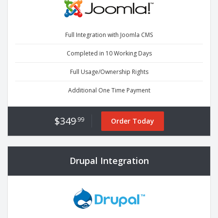
Full Integration with Joomla CMS
Completed in 10 Working Days
Full Usage/Ownership Rights
Additional One Time Payment
$349
.99
Order Today
Drupal Integration