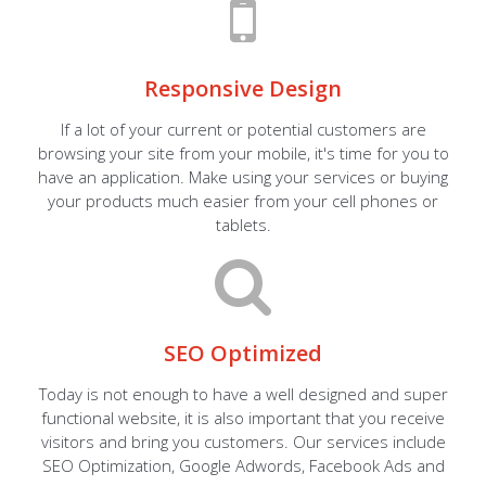
Responsive Design
If a lot of your current or potential customers are
browsing your site from your mobile, it's time for you to
have an application. Make using your services or buying
your products much easier from your cell phones or
tablets.
SEO Optimized
Today is not enough to have a well designed and super
functional website, it is also important that you receive
visitors and bring you customers. Our services include
SEO Optimization, Google Adwords, Facebook Ads and