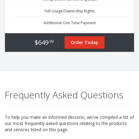
Full Usage/Ownership Rights
Additional One Time Payment
$649
.99
Order Today
Frequently Asked Questions
To help you make an informed decision, we've compiled a list of
our most frequently asked questions relating to the products
and services listed on this page.