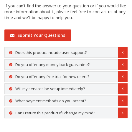
If you can't find the answer to your question or if you would like
more information about it, please feel free to contact us at any
time and we'll be happy to help you.
Submit Your Questions
Does this product include user support?
Do you offer any money back guarantee?
Do you offer any free trial for new users?
Will my services be setup immediately?
What payment methods do you accept?
Can I return this product if I change my mind?