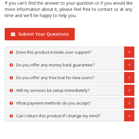
If you can't find the answer to your question or if you would like
more information about it, please feel free to contact us at any
time and we'll be happy to help you.
Submit Your Questions
Does this product include user support?
Do you offer any money back guarantee?
Do you offer any free trial for new users?
Will my services be setup immediately?
What payment methods do you accept?
Can I return this product if I change my mind?