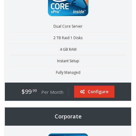
Dual Core Server
2 TB Raid 1 Disks
4 GB RAM
Instant Setup
Fully Managed
$99
.99
Configure
Per Month
Corporate