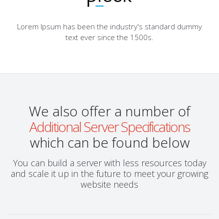
Lorem Ipsum has been the industry's standard dummy
text ever since the 1500s.
We also offer a number of
Additional Server Specifications
which can be found below
You can build a server with less resources today
and scale it up in the future to meet your growing
website needs