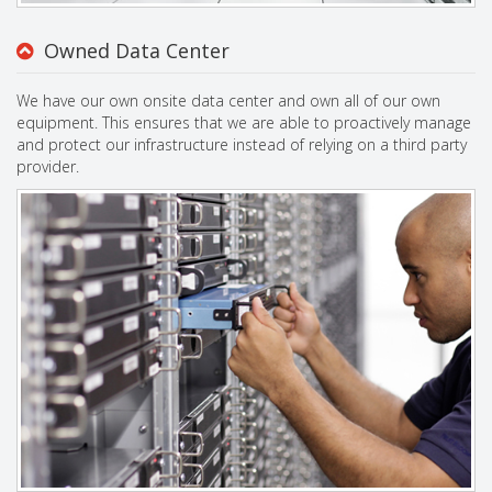
Owned Data Center
We have our own onsite data center and own all of our own
equipment. This ensures that we are able to proactively manage
and protect our infrastructure instead of relying on a third party
provider.