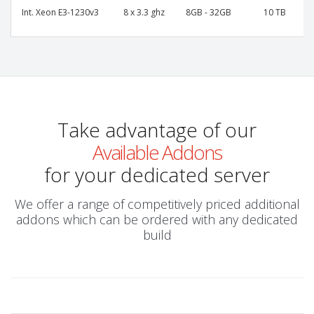
Int. Xeon E3-1230v3
8 x 3.3 ghz
8GB - 32GB
10 TB
Take advantage of our
Available Addons
for your dedicated server
We offer a range of competitively priced additional
addons which can be ordered with any dedicated
build