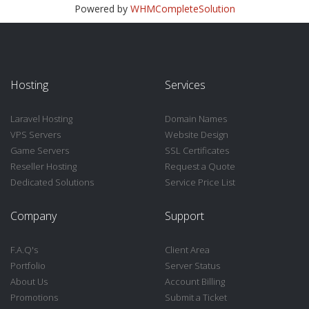
Powered by
WHMCompleteSolution
Hosting
Services
Laravel Hosting
Domain Names
VPS Servers
Website Design
Game Servers
SSL Certificates
Reseller Hosting
Request a Quote
Dedicated Solutions
Service Price List
Company
Support
F.A.Q's
Client Area
Portfolio
Server Status
About Us
Account Billing
Promotions
Submit a Ticket