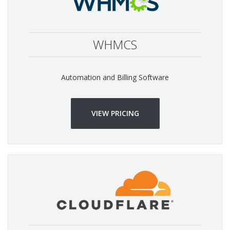
WHMCS
Automation and Billing Software
VIEW PRICING