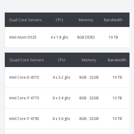
Dual Core Servers
CPU
Memory
Bandwidth
P
Intel Atom D525
4 x 1.8 ghz
8GB DDR3
10 TB
Quad Core Servers
CPU
Memory
Bandwidth
Intel Core i5 4570
4 x 3.2 ghz
8GB - 32GB
10 TB
Intel Core i7 4770
8 x 3.4 ghz
8GB - 32GB
10 TB
Intel Core i7 4790
8 x 3.6 ghz
8GB - 32GB
10 TB