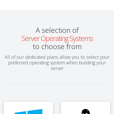
A selection of
Server Operating Systems
to choose from
All of our dedicated plans allow you to select your
preferred operating system when building your
server