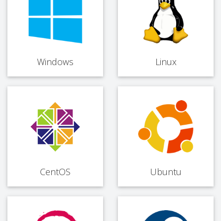
Windows
Linux
CentOS
Ubuntu