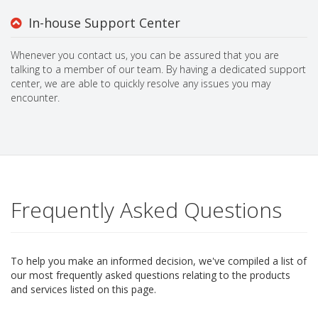
In-house Support Center
Whenever you contact us, you can be assured that you are
talking to a member of our team. By having a dedicated support
center, we are able to quickly resolve any issues you may
encounter.
Frequently Asked Questions
To help you make an informed decision, we've compiled a list of
our most frequently asked questions relating to the products
and services listed on this page.