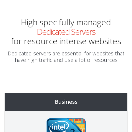
High spec fully managed
Dedicated Servers
for resource intense websites
Dedicated servers are essential for websites that
have high traffic and use a lot of resources
Business