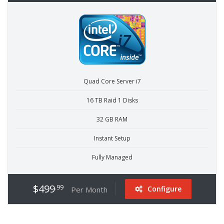
Quad Core Server i7
16 TB Raid 1 Disks
32 GB RAM
Instant Setup
Fully Managed
$499
.99
Configure
Per Month