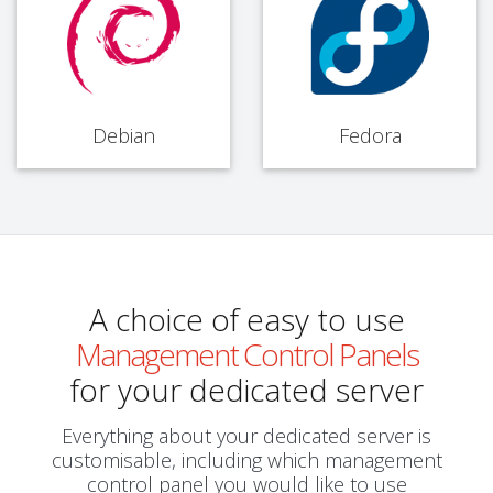
Debian
Fedora
A choice of easy to use
Management Control Panels
for your dedicated server
Everything about your dedicated server is
customisable, including which management
control panel you would like to use