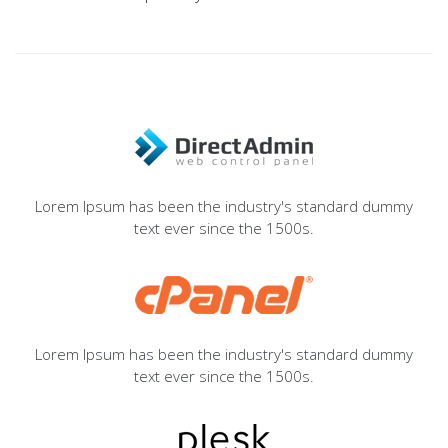
Lorem Ipsum has been the industry's standard dummy
text ever since the 1500s.
Lorem Ipsum has been the industry's standard dummy
text ever since the 1500s.