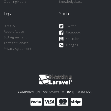
Opening Hours
Knowledgebase
Legal
Social
D.M.C.A
Twitter
Report Abuse
Facebook
SLA Agreement
YouTube
Terms of Service
Google+
Privacy Agreement
COMPANY:
(+51) 983725169
//
(051) - 083631270