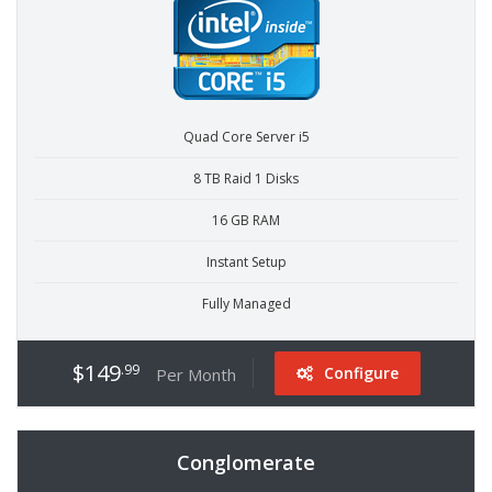
Quad Core Server i5
8 TB Raid 1 Disks
16 GB RAM
Instant Setup
Fully Managed
$149
.99
Configure
Per Month
Conglomerate