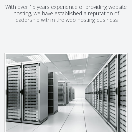
With over 15 years experience of providing website
hosting, we have established a reputation of
leadership within the web hosting business