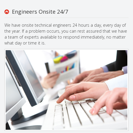
Engineers Onsite 24/7
We have onsite technical engineers 24 hours a day, every day of
the year. If a problem occurs, you can rest assured that we have
a team of experts available to respond immediately, no matter
what day or time it is.