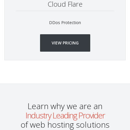
Cloud Flare
DDos Protection
VIEW PRICING
Learn why we are an
Industry Leading Provider
of web hosting solutions