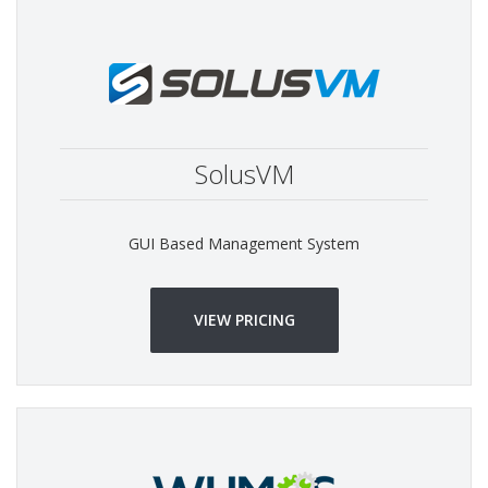
SolusVM
GUI Based Management System
VIEW PRICING