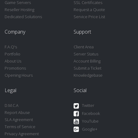
Game Servers
SSL Certificates
Reseller Hosting
Request a Quote
Dedicated Solutions
Service Price List
Company
Support
F.A.Q's
Client Area
Portfolio
Server Status
About Us
Account Billing
Promotions
Submit a Ticket
Opening Hours
Knowledgebase
Legal
Social
D.M.C.A
Twitter
Report Abuse
Facebook
SLA Agreement
YouTube
Terms of Service
Google+
Privacy Agreement