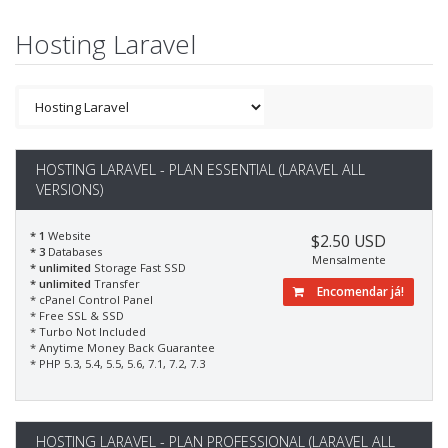
Hosting Laravel
HOSTING LARAVEL - PLAN ESSENTIAL (LARAVEL ALL
VERSIONS)
* 1
Website
$2.50 USD
* 3
Databases
Mensalmente
* unlimited
Storage Fast SSD
* unlimited
Transfer
Encomendar já!
* cPanel Control Panel
* Free SSL & SSD
* Turbo Not Included
* Anytime Money Back Guarantee
* PHP 5.3, 5.4, 5.5, 5.6, 7.1, 7.2, 7.3
HOSTING LARAVEL - PLAN PROFESSIONAL (LARAVEL ALL