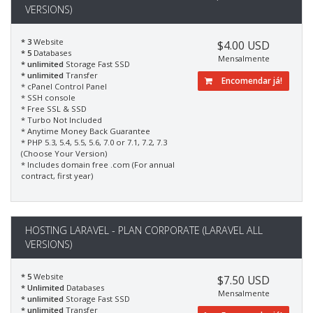
VERSIONS)
* 3
Website
$4.00 USD
* 5
Databases
Mensalmente
* unlimited
Storage Fast SSD
* unlimited
Transfer
Encomendar já!
* cPanel Control Panel
* SSH console
* Free SSL & SSD
* Turbo Not Included
* Anytime Money Back Guarantee
* PHP 5.3, 5.4, 5.5, 5.6, 7.0 or 7.1, 7.2, 7.3
(Choose Your Version)
* Includes domain free .com (For annual
contract, first year)
HOSTING LARAVEL - PLAN CORPORATE (LARAVEL ALL
VERSIONS)
* 5
Website
$7.50 USD
* Unlimited
Databases
Mensalmente
* unlimited
Storage Fast SSD
* unlimited
Transfer