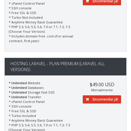
Encomendar já!
* cPanel Control Panel
* SSH console
* Free SSL & SSD
* Turbo Not Included
* Anytime Money Back Guarantee
* PHP 5.3, 5.4, 5.5, 5.6, 7.0 or 7.1, 7.2, 7.3
(Choose Your Version)
* Includes domain free .com (For annual
contract, first year)
HOSTING LARAVEL - PLAN PREMIUM (LARAVEL ALL
VERSIONS)
* Unlimited
Website
$49.00 USD
* Unlimited
Databases
Mensalmente
* Unlimited
Storage Fast SSD
* Unlimited
Transfer
Encomendar já!
* cPanel Control Panel
* SSH console
* Free SSL & SSD
* Turbo Included
* Anytime Money Back Guarantee
* PHP 5.3, 5.4, 5.5, 5.6, 7.0 or 7.1, 7.2, 7.3
(Choose Your Version)