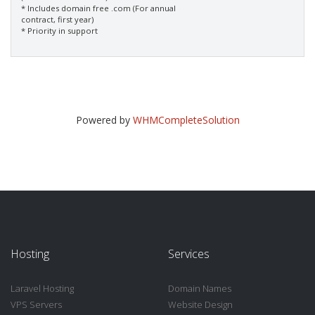
* Includes domain free .com (For annual
contract, first year)
* Priority in support
Powered by
WHMCompleteSolution
Hosting
Services
Laravel Hosting
Domain Names
VPS Servers
Website Design