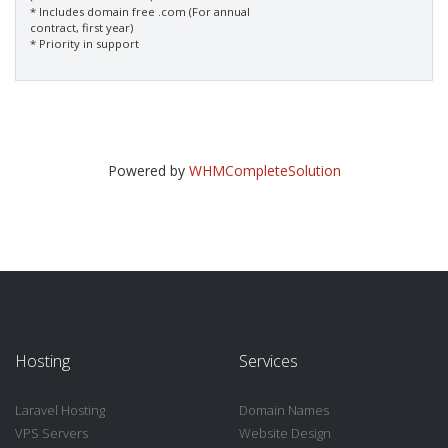
* Includes domain free .com (For annual
contract, first year)
* Priority in support
Powered by
WHMCompleteSolution
Hosting
Services
Laravel Hosting
Domain Names
VPS Servers
Website Design