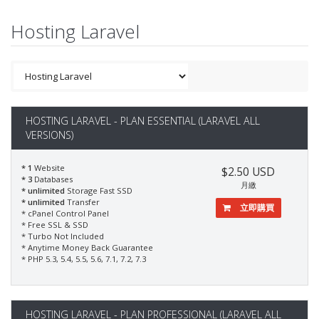
Hosting Laravel
HOSTING LARAVEL - PLAN ESSENTIAL (LARAVEL ALL
VERSIONS)
* 1
Website
$2.50 USD
* 3
Databases
月繳
* unlimited
Storage Fast SSD
* unlimited
Transfer
立即購買
* cPanel Control Panel
* Free SSL & SSD
* Turbo Not Included
* Anytime Money Back Guarantee
* PHP 5.3, 5.4, 5.5, 5.6, 7.1, 7.2, 7.3
HOSTING LARAVEL - PLAN PROFESSIONAL (LARAVEL ALL