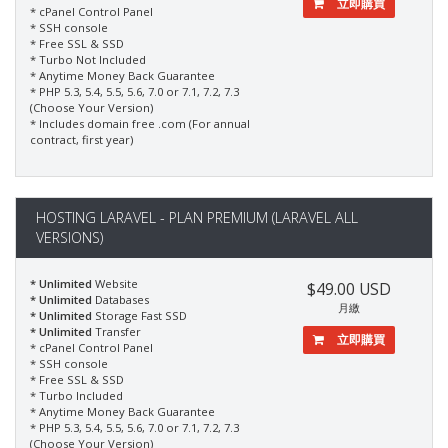
立即購買
* cPanel Control Panel
* SSH console
* Free SSL & SSD
* Turbo Not Included
* Anytime Money Back Guarantee
* PHP 5.3, 5.4, 5.5, 5.6, 7.0 or 7.1, 7.2, 7.3
(Choose Your Version)
* Includes domain free .com (For annual
contract, first year)
HOSTING LARAVEL - PLAN PREMIUM (LARAVEL ALL
VERSIONS)
* Unlimited
Website
$49.00 USD
* Unlimited
Databases
月繳
* Unlimited
Storage Fast SSD
* Unlimited
Transfer
立即購買
* cPanel Control Panel
* SSH console
* Free SSL & SSD
* Turbo Included
* Anytime Money Back Guarantee
* PHP 5.3, 5.4, 5.5, 5.6, 7.0 or 7.1, 7.2, 7.3
(Choose Your Version)