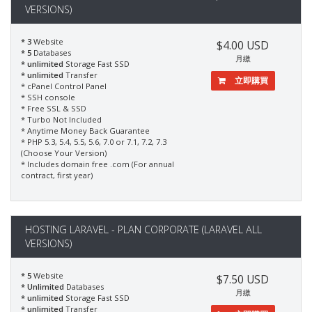
VERSIONS)
* 3
Website
$4.00 USD
* 5
Databases
月繳
* unlimited
Storage Fast SSD
* unlimited
Transfer
立即購買
* cPanel Control Panel
* SSH console
* Free SSL & SSD
* Turbo Not Included
* Anytime Money Back Guarantee
* PHP 5.3, 5.4, 5.5, 5.6, 7.0 or 7.1, 7.2, 7.3
(Choose Your Version)
* Includes domain free .com (For annual
contract, first year)
HOSTING LARAVEL - PLAN CORPORATE (LARAVEL ALL
VERSIONS)
* 5
Website
$7.50 USD
* Unlimited
Databases
月繳
* unlimited
Storage Fast SSD
* unlimited
Transfer