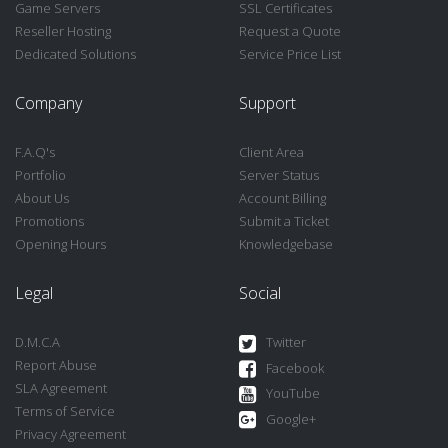
Game Servers
SSL Certificates
Reseller Hosting
Request a Quote
Dedicated Solutions
Service Price List
Company
Support
F.A.Q's
Client Area
Portfolio
Server Status
About Us
Account Billing
Promotions
Submit a Ticket
Opening Hours
Knowledgebase
Legal
Social
D.M.C.A
Twitter
Report Abuse
Facebook
SLA Agreement
YouTube
Terms of Service
Google+
Privacy Agreement