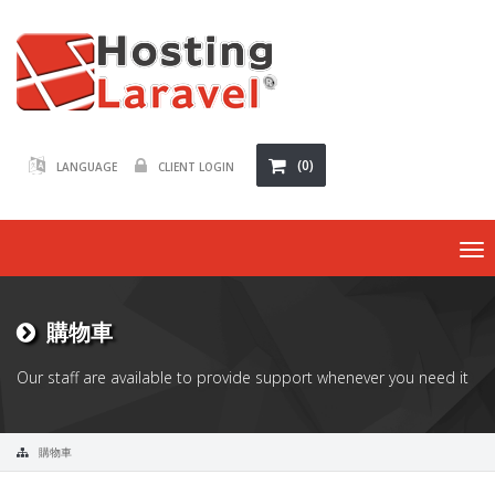
(0)
LANGUAGE
CLIENT LOGIN
To
na
購物車
Our staff are available to provide support whenever you need it
購物車