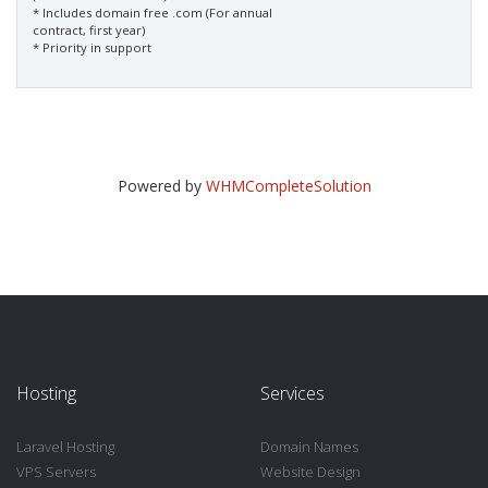
* Includes domain free .com (For annual
contract, first year)
* Priority in support
Powered by
WHMCompleteSolution
Hosting
Services
Laravel Hosting
Domain Names
VPS Servers
Website Design