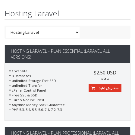
Hosting Laravel
HOSTING LARAVEL - PLAN ESSENTIAL (LARAVEL ALL
VERSIONS)
* 1
Website
$2.50 USD
* 3
Databases
ماهانه
* unlimited
Storage Fast SSD
* unlimited
Transfer
سفارش دهید
* cPanel Control Panel
* Free SSL & SSD
* Turbo Not Included
* Anytime Money Back Guarantee
* PHP 5.3, 5.4, 5.5, 5.6, 7.1, 7.2, 7.3
HOSTING LARAVEL - PLAN PROFESSIONAL (LARAVEL ALL