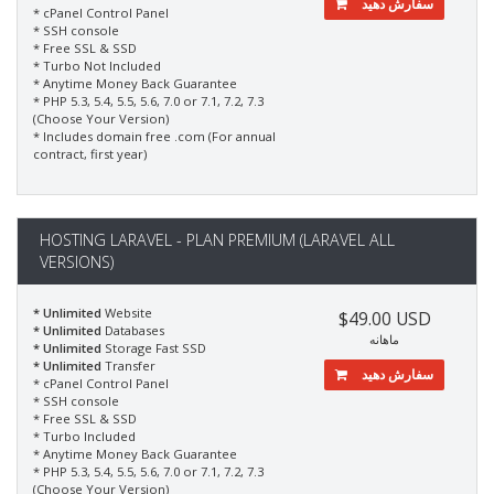
سفارش دهید
* cPanel Control Panel
* SSH console
* Free SSL & SSD
* Turbo Not Included
* Anytime Money Back Guarantee
* PHP 5.3, 5.4, 5.5, 5.6, 7.0 or 7.1, 7.2, 7.3
(Choose Your Version)
* Includes domain free .com (For annual
contract, first year)
HOSTING LARAVEL - PLAN PREMIUM (LARAVEL ALL
VERSIONS)
* Unlimited
Website
$49.00 USD
* Unlimited
Databases
ماهانه
* Unlimited
Storage Fast SSD
* Unlimited
Transfer
سفارش دهید
* cPanel Control Panel
* SSH console
* Free SSL & SSD
* Turbo Included
* Anytime Money Back Guarantee
* PHP 5.3, 5.4, 5.5, 5.6, 7.0 or 7.1, 7.2, 7.3
(Choose Your Version)