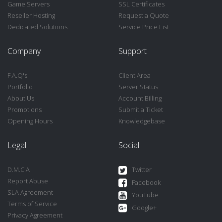
Game Servers
SSL Certificates
Reseller Hosting
Request a Quote
Dedicated Solutions
Service Price List
Company
Support
F.A.Q's
Client Area
Portfolio
Server Status
About Us
Account Billing
Promotions
Submit a Ticket
Opening Hours
Knowledgebase
Legal
Social
D.M.C.A
Twitter
Report Abuse
Facebook
SLA Agreement
YouTube
Terms of Service
Google+
Privacy Agreement