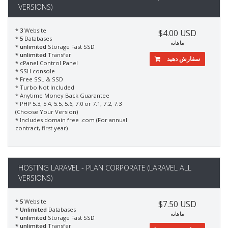
VERSIONS)
* 3
Website
$4.00 USD
* 5
Databases
ماهانه
* unlimited
Storage Fast SSD
* unlimited
Transfer
سفارش دهید
* cPanel Control Panel
* SSH console
* Free SSL & SSD
* Turbo Not Included
* Anytime Money Back Guarantee
* PHP 5.3, 5.4, 5.5, 5.6, 7.0 or 7.1, 7.2, 7.3
(Choose Your Version)
* Includes domain free .com (For annual
contract, first year)
HOSTING LARAVEL - PLAN CORPORATE (LARAVEL ALL
VERSIONS)
* 5
Website
$7.50 USD
* Unlimited
Databases
ماهانه
* unlimited
Storage Fast SSD
* unlimited
Transfer