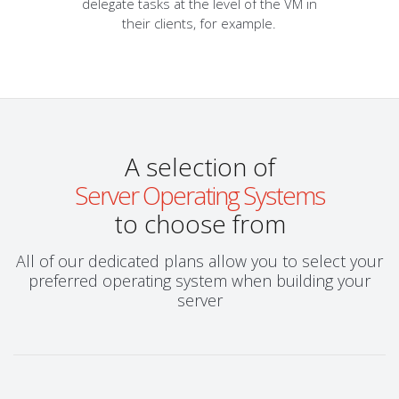
delegate tasks at the level of the VM in
their clients, for example.
A selection of
Server Operating Systems
to choose from
All of our dedicated plans allow you to select your
preferred operating system when building your
server