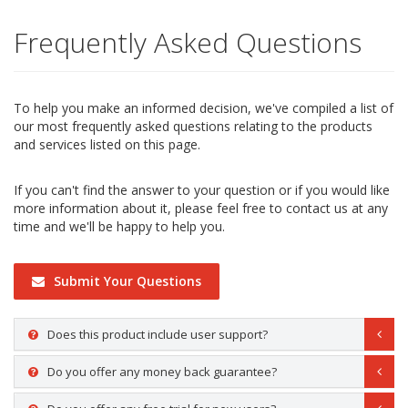
Frequently Asked Questions
To help you make an informed decision, we've compiled a list of
our most frequently asked questions relating to the products
and services listed on this page.
If you can't find the answer to your question or if you would like
more information about it, please feel free to contact us at any
time and we'll be happy to help you.
Submit Your Questions
Does this product include user support?
Do you offer any money back guarantee?