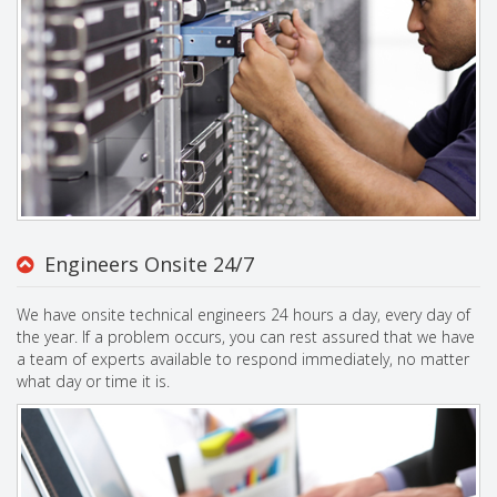
Engineers Onsite 24/7
We have onsite technical engineers 24 hours a day, every day of
the year. If a problem occurs, you can rest assured that we have
a team of experts available to respond immediately, no matter
what day or time it is.