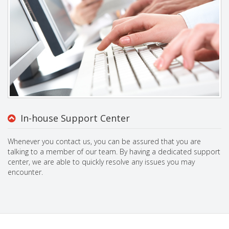
In-house Support Center
Whenever you contact us, you can be assured that you are
talking to a member of our team. By having a dedicated support
center, we are able to quickly resolve any issues you may
encounter.