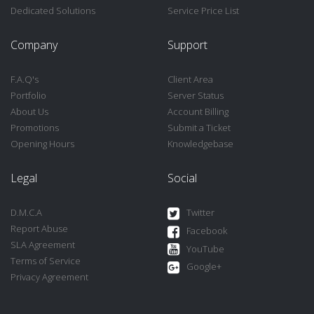
Dedicated Solutions
Service Price List
Company
Support
F.A.Q's
Client Area
Portfolio
Server Status
About Us
Account Billing
Promotions
Submit a Ticket
Opening Hours
Knowledgebase
Legal
Social
D.M.C.A
Twitter
Report Abuse
Facebook
SLA Agreement
YouTube
Terms of Service
Google+
Privacy Agreement