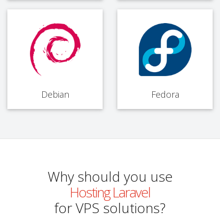
Debian
Fedora
Why should you use
Hosting Laravel
for VPS solutions?