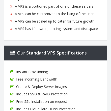
A VPS is a portioned part of one of these servers
A VPS can be customized to the liking of the user
A VPS can be scaled up to cater for future growth
A VPS has it's own operating system and disc space
Our Standard VPS Specifications
Instant Provisioning
Free Incoming Bandwidth
Create & Deploy Server Images
Includes SSD & RAID Protection
Free SSL Installation on request
Includes CloudFlare DDos Protection