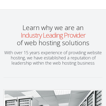
Learn why we are an
Industry Leading Provider
of web hosting solutions
With over 15 years experience of providing website
hosting, we have established a reputation of
leadership within the web hosting business