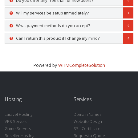
Do you offer any free trial for new users?
Will my services be setup immediately?
What payment methods do you accept?
Can I return this product if I change my mind?
Powered by
WHMCompleteSolution
Hosting
Services
Laravel Hosting
Domain Names
VPS Servers
Website Design
Game Servers
SSL Certificates
Reseller Hosting
Request a Quote