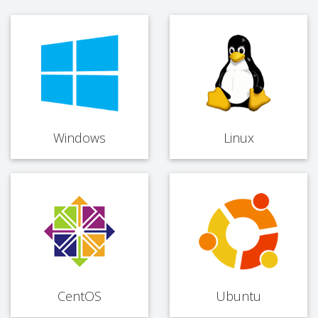
Windows
Linux
CentOS
Ubuntu