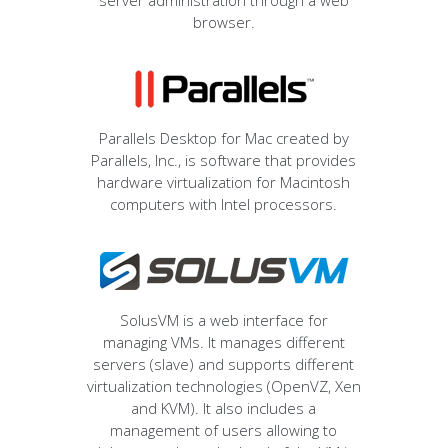
server administration through a web
browser.
Parallels Desktop for Mac created by
Parallels, Inc., is software that provides
hardware virtualization for Macintosh
computers with Intel processors.
SolusVM is a web interface for
managing VMs. It manages different
servers (slave) and supports different
virtualization technologies (OpenVZ, Xen
and KVM). It also includes a
management of users allowing to