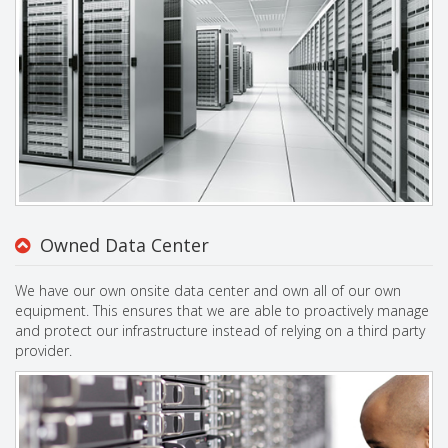
Owned Data Center
We have our own onsite data center and own all of our own
equipment. This ensures that we are able to proactively manage
and protect our infrastructure instead of relying on a third party
provider.