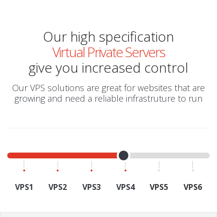
Our high specification
Virtual Private Servers
give you increased control
Our VPS solutions are great for websites that are
growing and need a reliable infrastruture to run
VPS1
VPS2
VPS3
VPS4
VPS5
VPS6