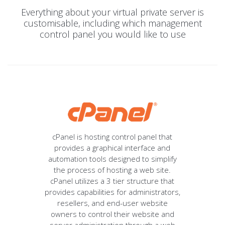
Everything about your virtual private server is
customisable, including which management
control panel you would like to use
cPanel is hosting control panel that
provides a graphical interface and
automation tools designed to simplify
the process of hosting a web site.
cPanel utilizes a 3 tier structure that
provides capabilities for administrators,
resellers, and end-user website
owners to control their website and