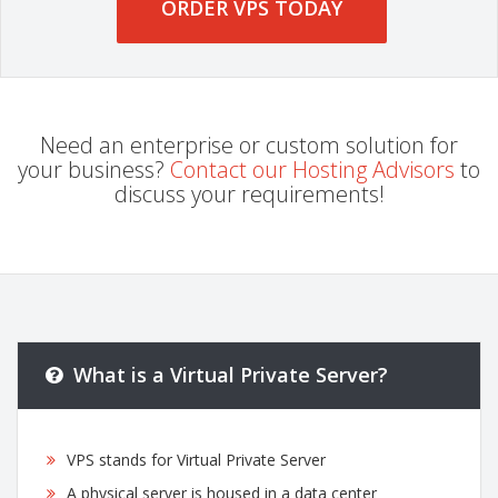
ORDER VPS TODAY
Need an enterprise or custom solution for
your business?
Contact our Hosting Advisors
to
discuss your requirements!
What is a Virtual Private Server?
VPS stands for Virtual Private Server
A physical server is housed in a data center