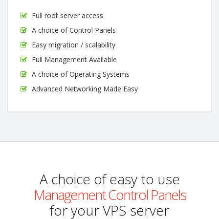
Full root server access
A choice of Control Panels
Easy migration / scalability
Full Management Available
A choice of Operating Systems
Advanced Networking Made Easy
A choice of easy to use
Management Control Panels
for your VPS server