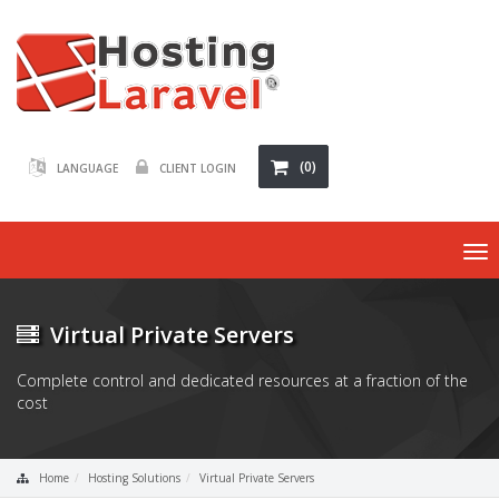
(0)
LANGUAGE
CLIENT LOGIN
To
nav
Virtual Private Servers
Complete control and dedicated resources at a fraction of the
cost
Home
Hosting Solutions
Virtual Private Servers