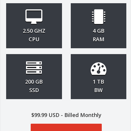
2.50 GHZ
4 GB
CPU
RAM
200 GB
1 TB
SSD
BW
$99.99 USD - Billed Monthly