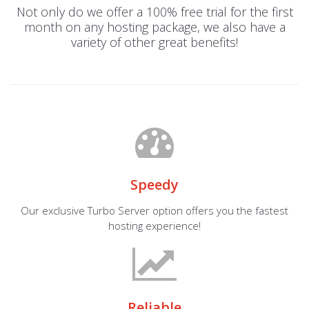
Not only do we offer a 100% free trial for the first
month on any hosting package, we also have a
variety of other great benefits!
Speedy
Our exclusive Turbo Server option offers you the fastest
hosting experience!
Reliable