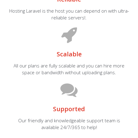
Hosting Laravel is the host you can depend on with ultra-
reliable servers!.
Scalable
All our plans are fully scalable and you can hire more
space or bandwidth without uploading plans.
Supported
Our friendly and knowledgeable support team is
available 24/7/365 to help!