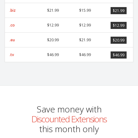
.biz
$21.99
$15.99
$21.99
.co
$12.99
$12.99
$12.99
.eu
$20.99
$21.99
$20.99
.tv
$46.99
$46.99
$46.99
Save money with
Discounted Extensions
this month only