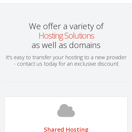
We offer a variety of
Hosting Solutions
as well as domains
It's easy to transfer your hosting to a new provider
- contact us today for an exclusive discount
Shared Hosting