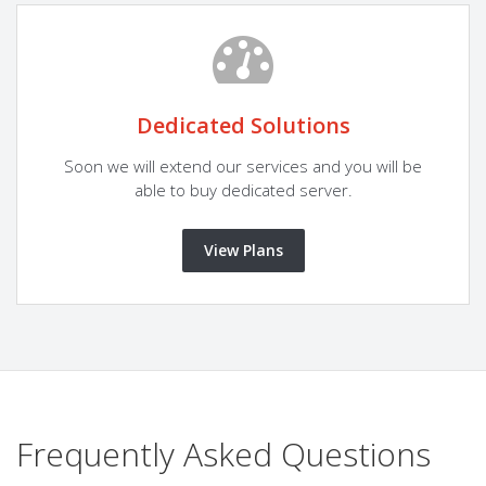
Dedicated Solutions
Soon we will extend our services and you will be
able to buy dedicated server.
View Plans
Frequently Asked Questions