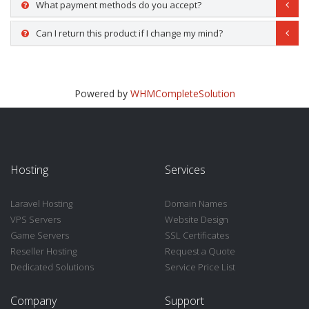
What payment methods do you accept?
Can I return this product if I change my mind?
Powered by
WHMCompleteSolution
Hosting
Services
Laravel Hosting
Domain Names
VPS Servers
Website Design
Game Servers
SSL Certificates
Reseller Hosting
Request a Quote
Dedicated Solutions
Service Price List
Company
Support