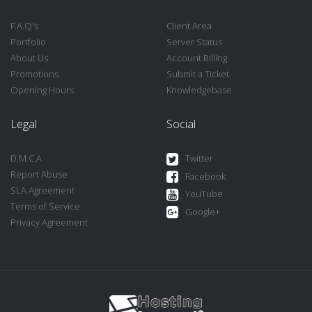
F.A.Q's
Client Area
Portfolio
Server Status
About Us
Account Billing
Promotions
Submit a Ticket
Opening Hours
Knowledgebase
Legal
Social
D.M.C.A
Twitter
Report Abuse
Facebook
SLA Agreement
YouTube
Terms of Service
Google+
Privacy Agreement