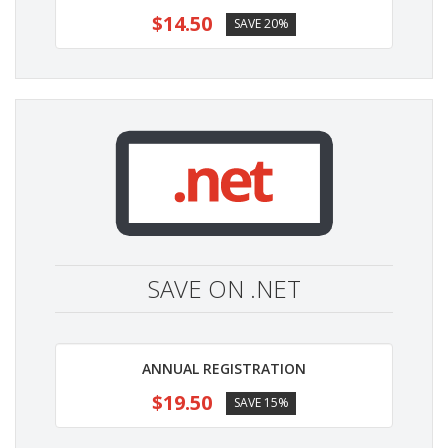
$14.50
SAVE 20%
SAVE ON .NET
ANNUAL REGISTRATION
$19.50
SAVE 15%