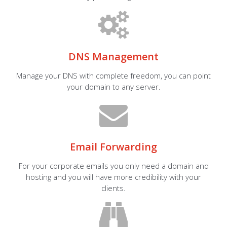
DNS Management
Manage your DNS with complete freedom, you can point
your domain to any server.
Email Forwarding
For your corporate emails you only need a domain and
hosting and you will have more credibility with your
clients.