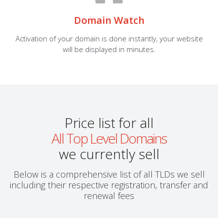
Domain Watch
Activation of your domain is done instantly, your website
will be displayed in minutes.
Price list for all
All Top Level Domains
we currently sell
Below is a comprehensive list of all TLDs we sell
including their respective registration, transfer and
renewal fees