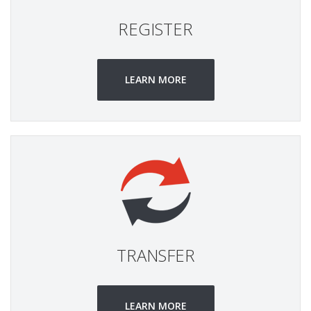
REGISTER
LEARN MORE
TRANSFER
LEARN MORE