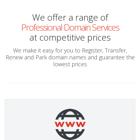
We offer a range of
Professional Domain Services
at competitive prices
We make it easy for you to Register, Transfer,
Renew and Park domain names and guarantee the
lowest prices