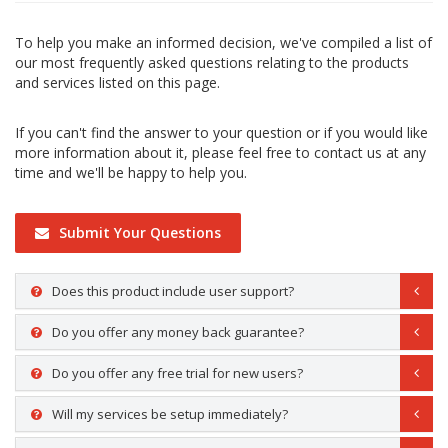
To help you make an informed decision, we've compiled a list of
our most frequently asked questions relating to the products
and services listed on this page.
If you can't find the answer to your question or if you would like
more information about it, please feel free to contact us at any
time and we'll be happy to help you.
Submit Your Questions
Does this product include user support?
Do you offer any money back guarantee?
Do you offer any free trial for new users?
Will my services be setup immediately?