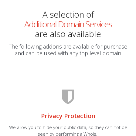
A selection of
Additional Domain Services
are also available
The following addons are available for purchase
and can be used with any top level domain
Privacy Protection
We allow you to hide your public data, so they can not be
seen by performing a Whois..