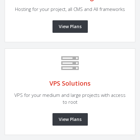
Hosting for your project, all CMS and All frameworks
View Plans
VPS Solutions
VPS for your medium and large projects with access
to root
View Plans