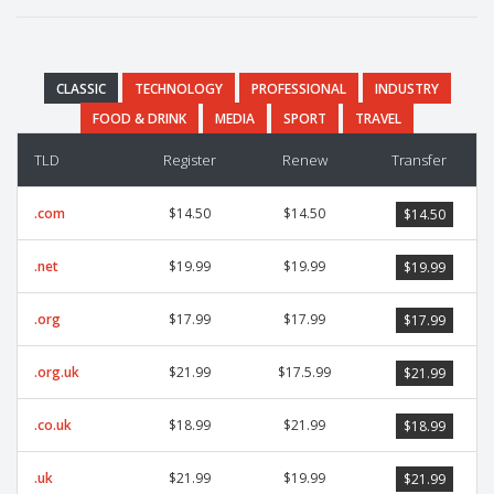
CLASSIC
TECHNOLOGY
PROFESSIONAL
INDUSTRY
FOOD & DRINK
MEDIA
SPORT
TRAVEL
TLD
Register
Renew
Transfer
.com
$14.50
$14.50
$14.50
.net
$19.99
$19.99
$19.99
.org
$17.99
$17.99
$17.99
.org.uk
$21.99
$17.5.99
$21.99
.co.uk
$18.99
$21.99
$18.99
.uk
$21.99
$19.99
$21.99