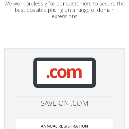
We work tirelessly for our customers to secure the
best possible pricing on a range of domain
extensions
SAVE ON .COM
ANNUAL REGISTRATION