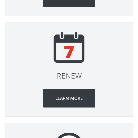
RENEW
LEARN MORE