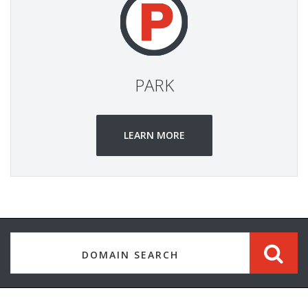
PARK
LEARN MORE