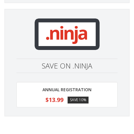
SAVE ON .NINJA
ANNUAL REGISTRATION
$13.99
SAVE 10%