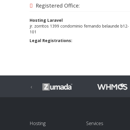
Registered Office:
Hosting Laravel
jr. zorritos 1399 condominio fernando belaunde b12-
101
Legal Registrations:
‹
Hosting
Services