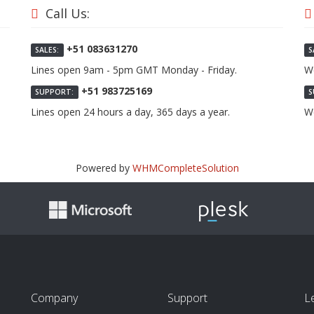
Call Us:
+51 083631270
SALES:
S
Lines open 9am - 5pm GMT Monday - Friday.
We
+51 983725169
SUPPORT:
S
Lines open 24 hours a day, 365 days a year.
We
Powered by
WHMCompleteSolution
Company
Support
L