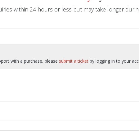
uiries within 24 hours or less but may take longer dur
pport with a purchase, please
submit a ticket
by logging in to your acc