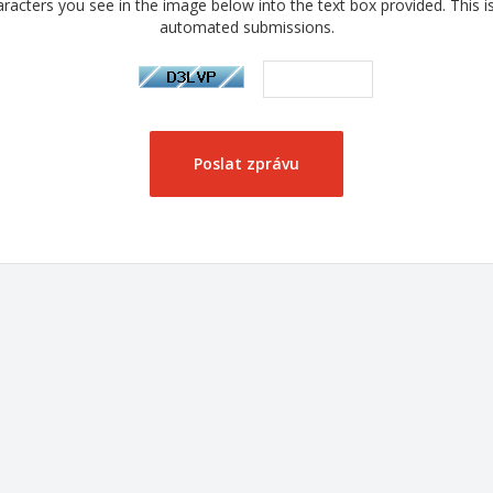
racters you see in the image below into the text box provided. This i
automated submissions.