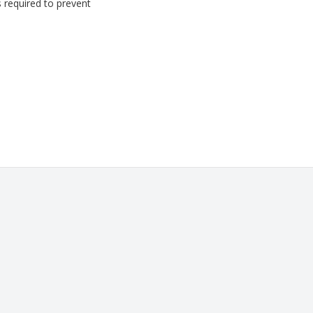
s required to prevent