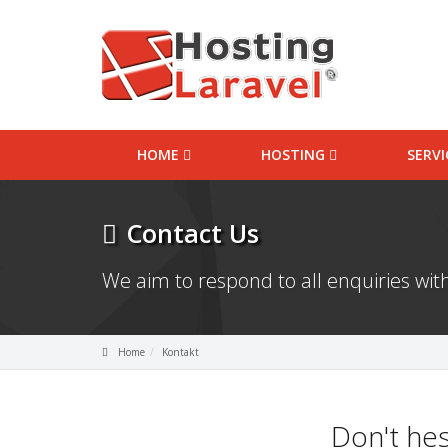
HOME
HOSTING
SERV
Contact Us
We aim to respond to all enquiries with
Home
Kontakt
Don't hes