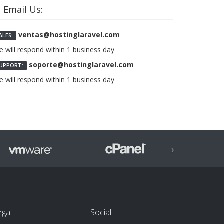
Email Us:
ventas@hostinglaravel.com
ALES:
 will respond within 1 business day
soporte@hostinglaravel.com
UPPORT:
 will respond within 1 business day
›
egal
Social