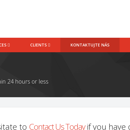
ICES
CLIENTS
KONTAKTUJTE NÁS
in 24 hours or less
itate to
Contact Us Today
if you have