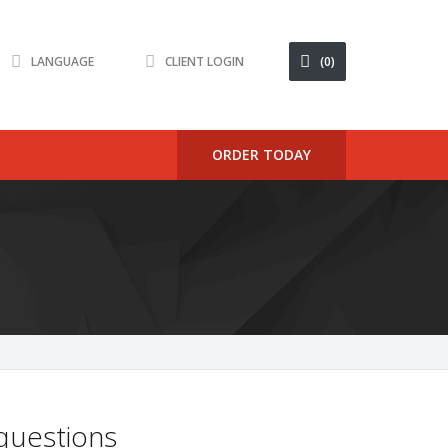
LANGUAGE
CLIENT LOGIN
(0)
ORDER TODAY
 questions