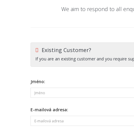
We aim to respond to all enq
Existing Customer?
If you are an existing customer and you require su
Jméno:
E-mailová adresa: