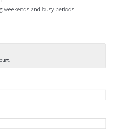
ing weekends and busy periods
ount.