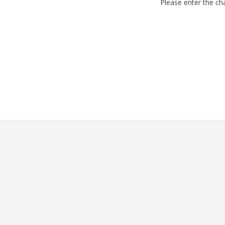
Please enter the cha