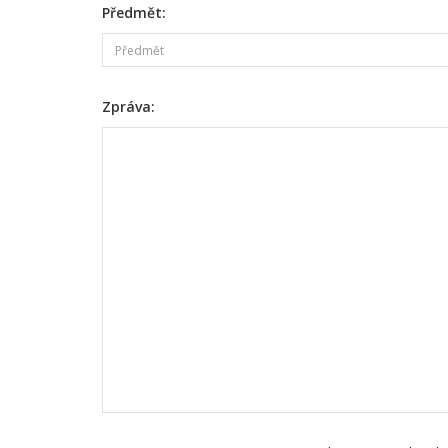
Předmět:
Zpráva: