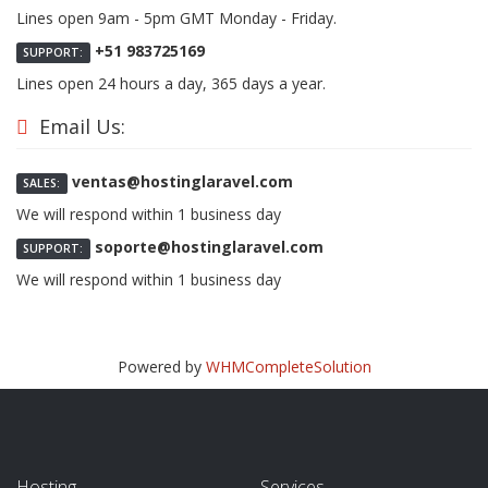
Lines open 9am - 5pm GMT Monday - Friday.
+51 983725169
SUPPORT:
Lines open 24 hours a day, 365 days a year.
Email Us:
ventas@hostinglaravel.com
SALES:
We will respond within 1 business day
soporte@hostinglaravel.com
SUPPORT:
We will respond within 1 business day
Powered by
WHMCompleteSolution
Hosting
Services