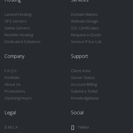
Laravel Hosting
Domain Names
VPS Servers
Website Design
Game Servers
SSL Certificates
Reseller Hosting
Request a Quote
Dedicated Solutions
Service Price List
Company
Support
F.A.Q's
Client Area
Portfolio
Server Status
About Us
Account Billing
Promotions
Submit a Ticket
Opening Hours
Knowledgebase
Legal
Social
D.M.C.A
Twitter