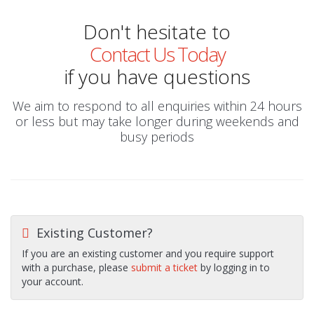
Don't hesitate to
Contact Us Today
if you have questions
We aim to respond to all enquiries within 24 hours
or less but may take longer during weekends and
busy periods
Existing Customer?
If you are an existing customer and you require support
with a purchase, please
submit a ticket
by logging in to
your account.