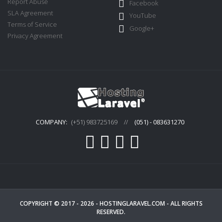
Report Abuse
Facebook
SLA Agreement
YouTube
Terms of Service
Google+
Privacy Agreement
COMPANY:
(+51) 983725169
//
(051) - 083631270
COPYRIGHT © 2017 - 2026 -
HOSTINGLARAVEL.COM
- ALL RIGHTS
RESERVED.