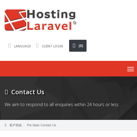
(0)
LANGUAGE
CLIENT LOGIN
To
nav
Contact Us
We aim to respond to all enquiries within 24 hours or less
客戶系統
Pre-Sales Contact Us