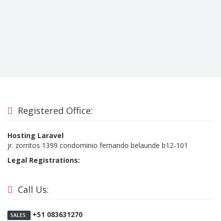
Registered Office:
Hosting Laravel
jr. zorritos 1399 condominio fernando belaunde b12-101
Legal Registrations:
Call Us:
+51 083631270
SALES: