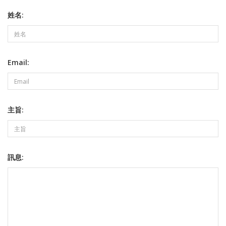
姓名:
Email:
主旨:
訊息: