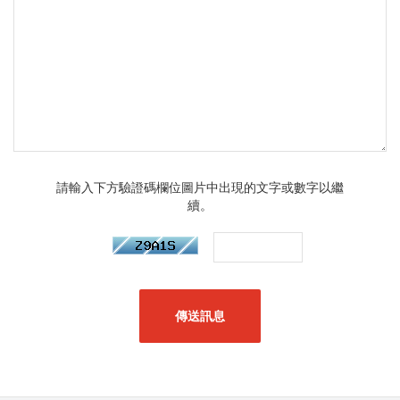
請輸入下方驗證碼欄位圖片中出現的文字或數字以繼
續。