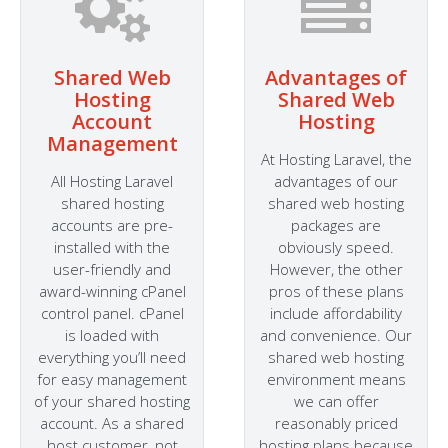
Shared Web
Advantages of
Hosting
Shared Web
Account
Hosting
Management
At Hosting Laravel, the
All Hosting Laravel
advantages of our
shared hosting
shared web hosting
accounts are pre-
packages are
installed with the
obviously speed.
user-friendly and
However, the other
award-winning cPanel
pros of these plans
control panel. cPanel
include affordability
is loaded with
and convenience. Our
everything you’ll need
shared web hosting
for easy management
environment means
of your shared hosting
we can offer
account. As a shared
reasonably priced
host customer, not
hosting plans because