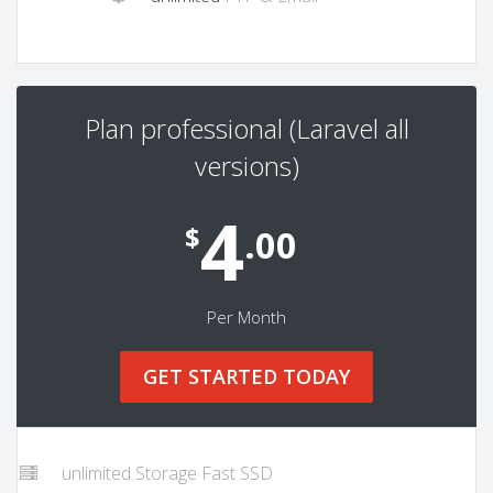
Plan professional (Laravel all
versions)
4
$
.00
Per Month
GET STARTED TODAY
unlimited Storage Fast SSD