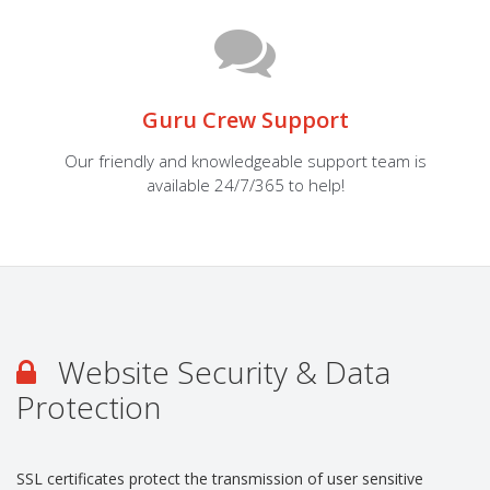
Guru Crew Support
Our friendly and knowledgeable support team is
available 24/7/365 to help!
Website Security & Data
Protection
SSL certificates protect the transmission of user sensitive