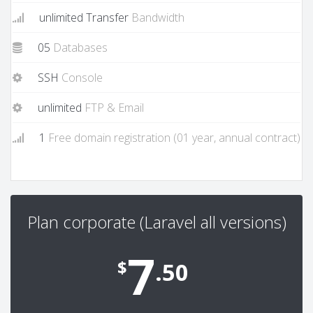
unlimited Transfer
Bandwidth
05
Databases
SSH
Console
unlimited
FTP & Email
1
Free domain registration (01 year, annual contract)
Plan corporate (Laravel all versions)
7
$
.50