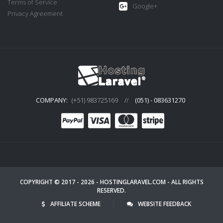
Terms of Service
Google+
Privacy Agreement
COMPANY:
(+51) 983725169
//
(051) - 083631270
COPYRIGHT © 2017 - 2026 -
HOSTINGLARAVEL.COM
- ALL RIGHTS
RESERVED.
AFFILIATE SCHEME
|
WEBSITE FEEDBACK