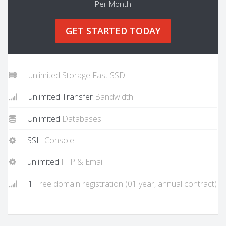
Per Month
GET STARTED TODAY
unlimited Storage Fast SSD
unlimited Transfer
Bandwidth
Unlimited
Databases
SSH
Console
unlimited
FTP & Email
1
Free domain registration (01 year, annual contract)