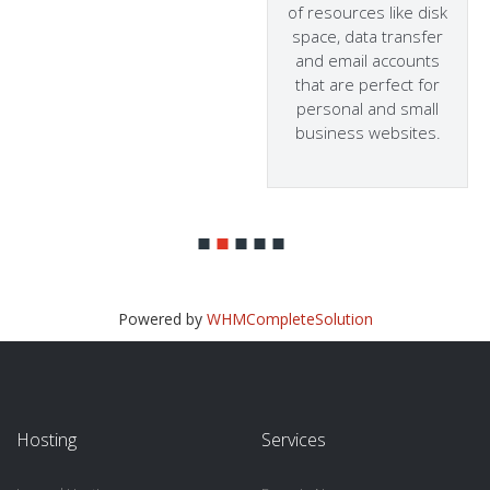
of resources like disk
space, data transfer
and email accounts
that are perfect for
personal and small
business websites.
Powered by
WHMCompleteSolution
Hosting
Services