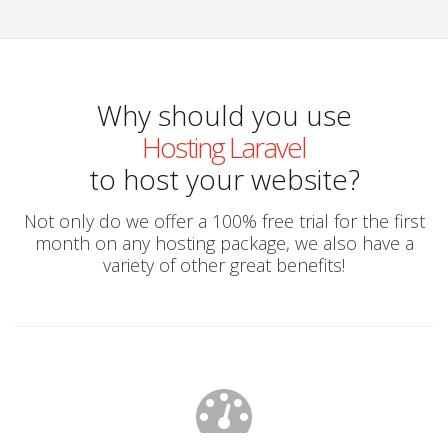
Why should you use
Hosting Laravel
to host your website?
Not only do we offer a 100% free trial for the first
month on any hosting package, we also have a
variety of other great benefits!