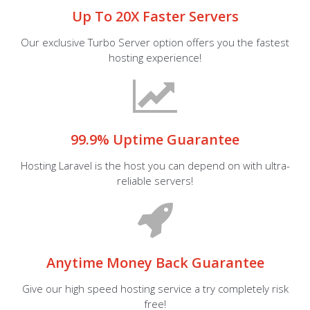
Up To 20X Faster Servers
Our exclusive Turbo Server option offers you the fastest
hosting experience!
99.9% Uptime Guarantee
Hosting Laravel is the host you can depend on with ultra-
reliable servers!
Anytime Money Back Guarantee
Give our high speed hosting service a try completely risk
free!