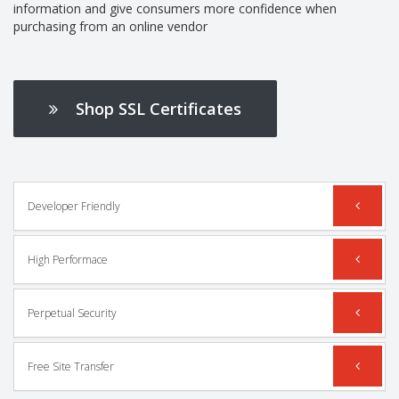
information and give consumers more confidence when
purchasing from an online vendor
Shop SSL Certificates
Developer Friendly
High Performace
Perpetual Security
Free Site Transfer