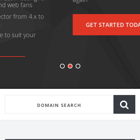
GET STARTED TODAY