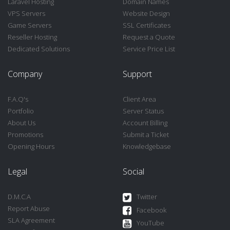
Laravel Hosting
Domain Names
VPS Servers
Website Design
Game Servers
SSL Certificates
Reseller Hosting
Request a Quote
Dedicated Solutions
Service Price List
Company
Support
F.A.Q's
Client Area
Portfolio
Server Status
About Us
Account Billing
Promotions
Submit a Ticket
Opening Hours
Knowledgebase
Legal
Social
D.M.C.A
Twitter
Report Abuse
Facebook
SLA Agreement
YouTube