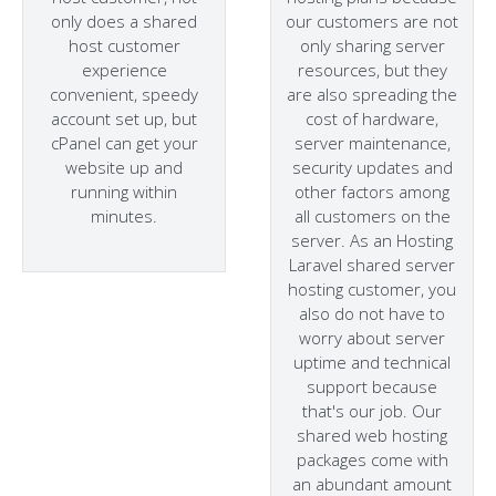
only does a shared
our customers are not
host customer
only sharing server
experience
resources, but they
convenient, speedy
are also spreading the
account set up, but
cost of hardware,
cPanel can get your
server maintenance,
website up and
security updates and
running within
other factors among
minutes.
all customers on the
server. As an Hosting
Laravel shared server
hosting customer, you
also do not have to
worry about server
uptime and technical
support because
that's our job. Our
shared web hosting
packages come with
an abundant amount