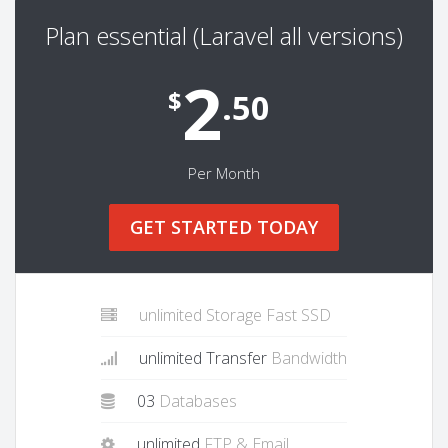
Plan essential (Laravel all versions)
2
$
.50
Per Month
GET STARTED TODAY
unlimited Storage Fast SSD
unlimited Transfer
Bandwidth
03
Databases
unlimited
FTP & Email