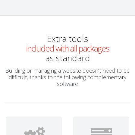
Extra tools
included with all packages
as standard
Building or managing a website doesn't need to be
difficult, thanks to the following complementary
software